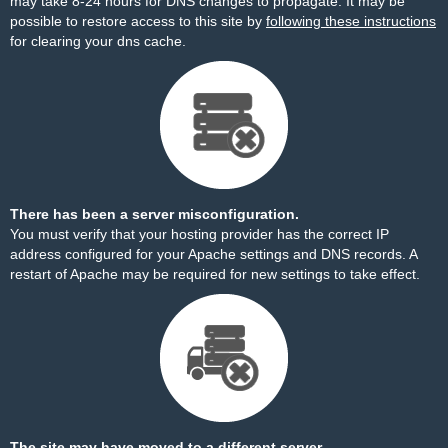
may take 8-24 hours for DNS changes to propagate. It may be
possible to restore access to this site by
following these instructions
for clearing your dns cache.
There has been a server misconfiguration.
You must verify that your hosting provider has the correct IP
address configured for your Apache settings and DNS records. A
restart of Apache may be required for new settings to take effect.
The site may have moved to a different server.