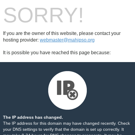
SORRY!
If you are the owner of this website, please contact your
hosting provider:
webmaster@mahipso.org
It is possible you have reached this page because:
The IP address has changed.
The IP address for this domain may have changed recently. Check
your DNS settings to verify that the domain is set up correctly. It